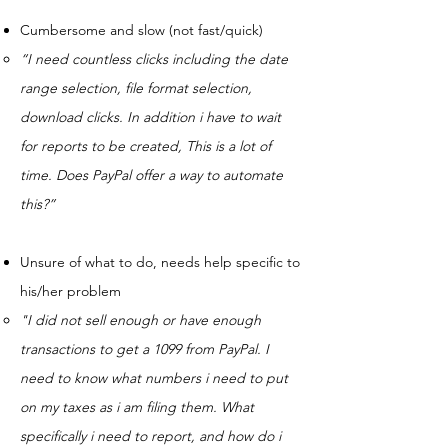
Cumbersome and slow (not fast/quick)
“I need countless clicks including the date
range selection, file format selection,
download clicks. In addition i have to wait
for reports to be created, This is a lot of
time. Does PayPal offer a way to automate
this?”
Unsure of what to do, needs help specific to
his/her problem
"I did not sell enough or have enough
transactions to get a 1099 from PayPal. I
need to know what numbers i need to put
on my taxes as i am filing them. What
specifically i need to report, and how do i