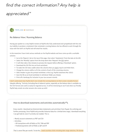
find the correct information? Any help is
appreciated”