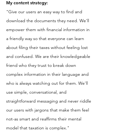
My content strategy:
"Give our users an easy way to find and
download the documents they need. We'll
empower them with financial information in
a friendly way so that everyone can
learn
about filing their taxes without feeling lost
and confused. We are their knowledgeable
friend who they trust to break down
complex information in their language and
who is always watching out for them. We'll
use simple, conversational, and
straightforward messaging and never riddle
our users with jargons that make them feel
not-as smart and reaffirms their mental
model that taxation is complex."