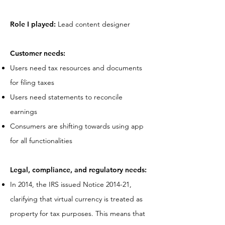
Role I played:
Lead content designer
Customer needs:
Users need tax resources and documents
for filing taxes
Users need statements to reconcile
earnings
Consumers are shifting towards using app
for all functionalities
Legal, compliance, and regulatory needs:
In 2014, the IRS issued Notice 2014-21,
clarifying that virtual currency is treated as
property for tax purposes. This means that