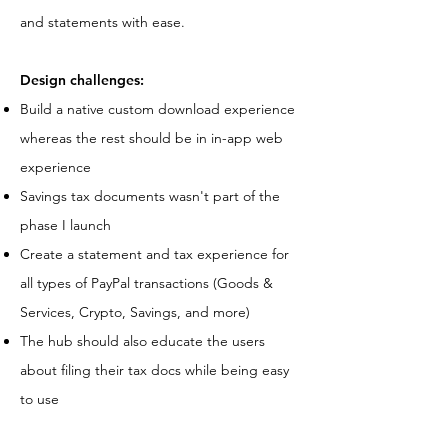
and statements with ease.
Design challenges:
Build a native custom download experience
whereas the rest should be in in-app web
experience
Savings tax documents wasn't part of the
phase I launch
Create a statement and tax experience for
all types of PayPal transactions (Goods &
Services, Crypto, Savings, and more)
The hub should also educate the users
about filing their tax docs while being easy
to use