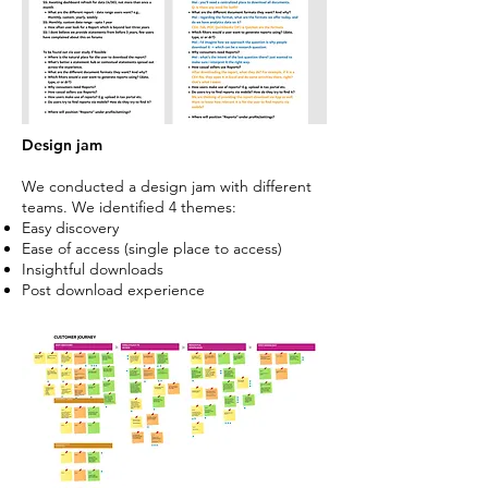
Design jam
We conducted a design jam with different
teams. We identified 4 themes:
Easy discovery
Ease of access (single place to access)
Insightful downloads
Post download experience