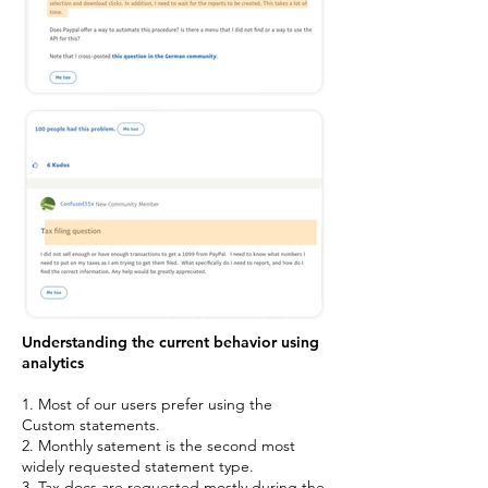
Understanding the current behavior using
analytics
1. Most of our users prefer using the
Custom statements.
2. Monthly satement is the second most
widely requested statement type.
3. Tax docs are requested mostly during the