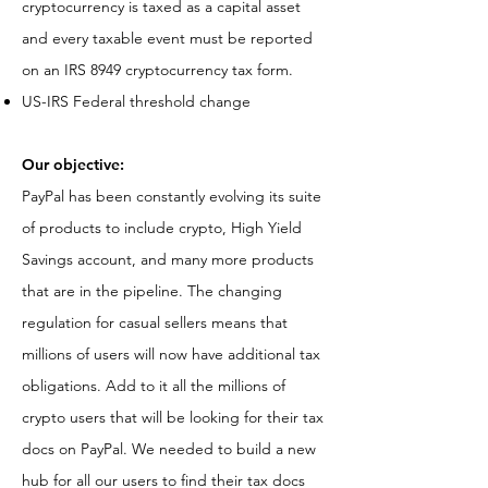
cryptocurrency is taxed as a capital asset
and every taxable event must be reported
on an IRS 8949 cryptocurrency tax form.
US-IRS Federal threshold change
Our objective:
PayPal has been constantly evolving its suite
of products to include crypto, High Yield
Savings account, and many more products
that are in the pipeline. The changing
regulation for casual sellers means that
millions of users will now have additional tax
obligations. Add to it all the millions of
crypto users that will be looking for their tax
docs on PayPal. We needed to build a new
hub for all our users to find their tax docs