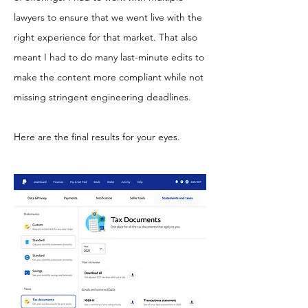
lawyers to ensure that we went live with the
right experience for that market. That also
meant I had to do many last-minute edits to
make the content more compliant while not
missing stringent engineering deadlines.
Here are the final results for your eyes.