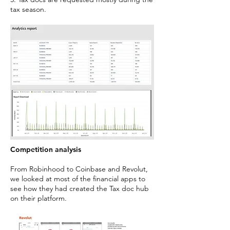
tax season.
Competition analysis
From Robinhood to Coinbase and Revolut,
we looked at most of the financial apps to
see how they had created the Tax doc hub
on their platform.