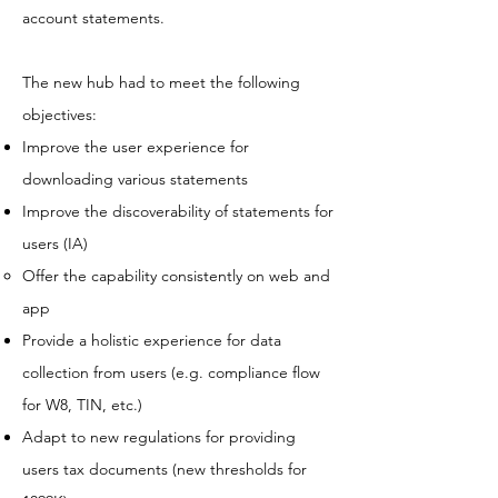
account statements.
The new hub had to meet the following
objectives:
Improve the user experience for
downloading various statements
Improve the discoverability of statements for
users (IA)
Offer the capability consistently on web and
app
Provide a holistic experience for data
collection from users (e.g. compliance flow
for W8, TIN, etc.)
Adapt to new regulations for providing
users tax documents (new thresholds for