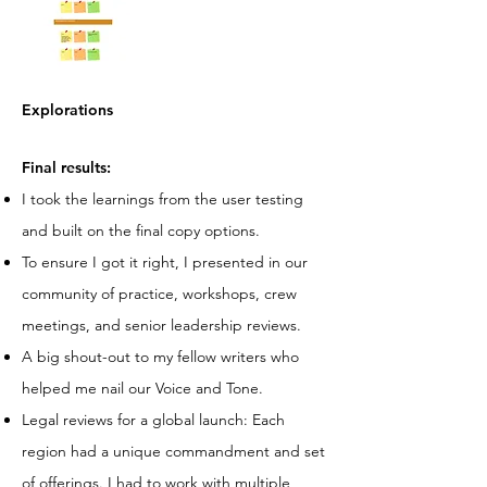
Explorations
Final results:
I took the learnings from the user testing
and built on the final copy options.
To ensure I got it right, I presented in our
community of practice, workshops, crew
meetings, and senior leadership reviews.
A big shout-out to my fellow writers who
helped me nail our Voice and Tone.
Legal reviews for a global launch: Each
region had a unique commandment and set
of offerings. I had to work with multiple