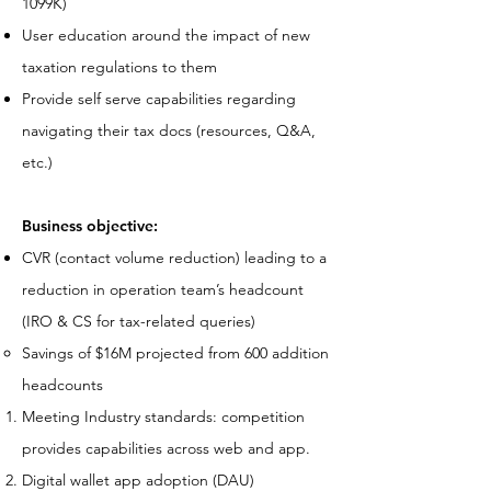
1099K)
User education around the impact of new
taxation regulations to them
Provide self serve capabilities regarding
navigating their tax docs (resources, Q&A,
etc.)
Business objective:
CVR (contact volume reduction) leading to a
reduction in operation team’s headcount
(IRO & CS for tax-related queries)
Savings of $16M projected from 600 addition
headcounts
Meeting Industry standards: competition
provides capabilities across web and app.
Digital wallet app adoption (DAU)