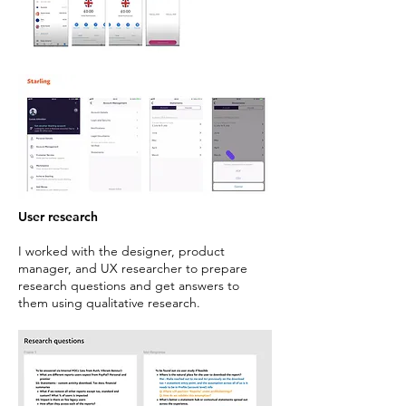
User research
I worked with the designer, product
manager, and UX researcher to prepare
research questions and get answers to
them using qualitative research.