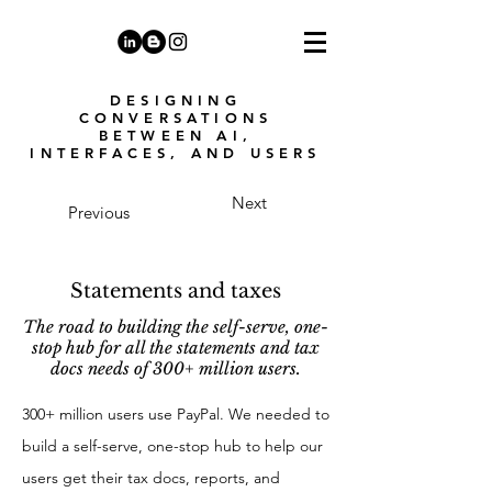
DESIGNING
CONVERSATIONS
BETWEEN AI,
INTERFACES, AND USERS
Next
Previous
Statements and taxes
The road to building the self-serve, one-
stop hub for all the statements and tax
docs needs of 300+ million users.
300+ million users use PayPal. We needed to
build a self-serve, one-stop hub to help our
users get their tax docs, reports, and