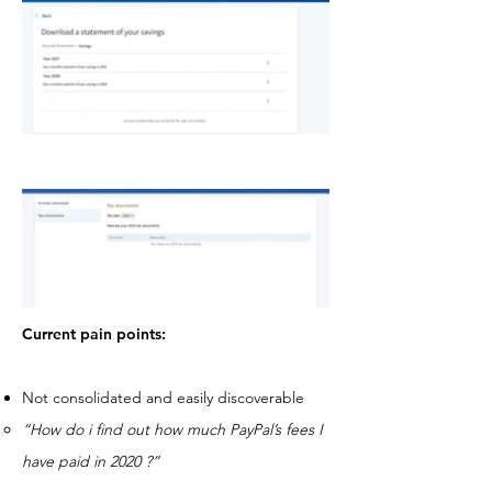
Current pain points:
Not consolidated and easily discoverable
“How do i find out how much PayPal’s fees I
have paid in 2020 ?”