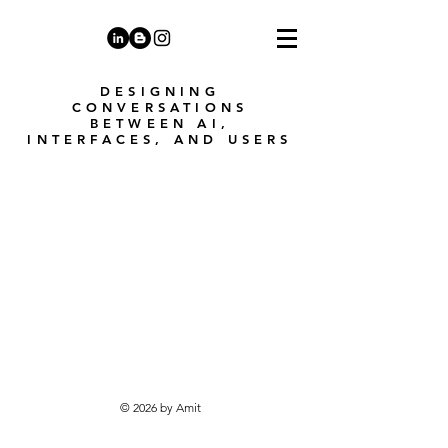
DESIGNING
CONVERSATIONS
BETWEEN AI,
INTERFACES, AND USERS
© 2026 by Amit