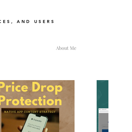
CES, AND USERS
About Me