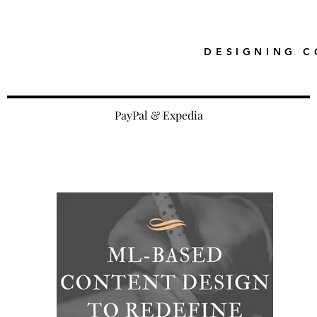
DESIGNING C
PayPal & Expedia