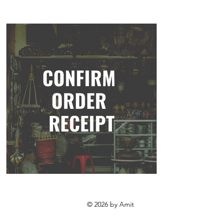
© 2026 by Amit