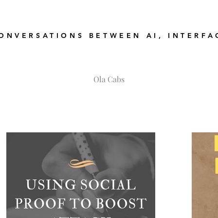
ONVERSATIONS BETWEEN AI, INTERFA
Ola Cabs