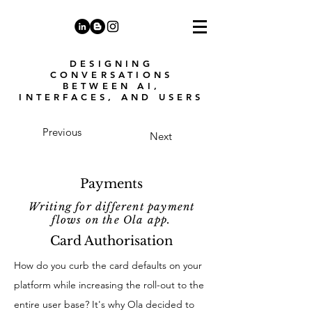
DESIGNING
CONVERSATIONS
BETWEEN AI,
INTERFACES, AND USERS
Previous
Next
Payments
Writing for different payment
flows on the Ola app.
Card Authorisation
How do you curb the card defaults on your
platform while increasing the roll-out to the
entire user base? It's why Ola decided to