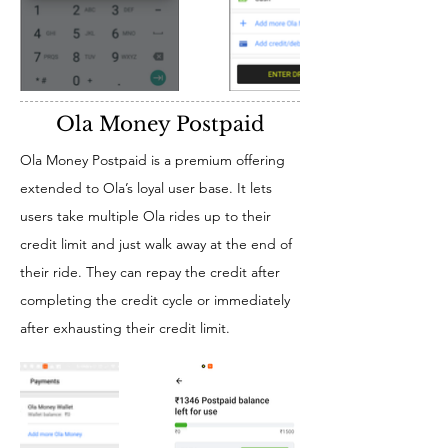
Ola Money Postpaid
Ola Money Postpaid is a premium offering
extended to Ola’s loyal user base. It lets
users take multiple Ola rides up to their
credit limit and just walk away at the end of
their ride. They can repay the credit after
completing the credit cycle or immediately
after exhausting their credit limit.