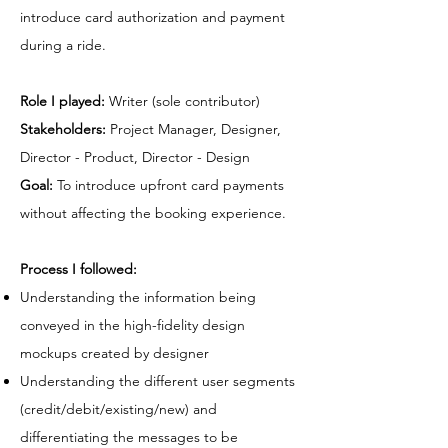
introduce card authorization and payment
during a ride.
Role I played:
Writer (sole contributor)
Stakeholders:
Project Manager, Designer,
Director - Product, Director - Design
Goal:
To introduce upfront card payments
without affecting the booking experience.
Process I followed:
Understanding the information being
conveyed in the high-fidelity design
mockups created by designer
Understanding the different user segments
(credit/debit/existing/new) and
differentiating the messages to be