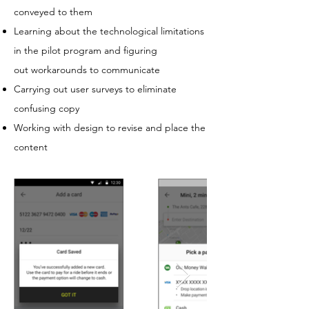
conveyed to them
Learning about the technological limitations
in the pilot program and figuring
out workarounds to communicate
Carrying out user surveys to eliminate
confusing copy
Working with design to revise and place the
content